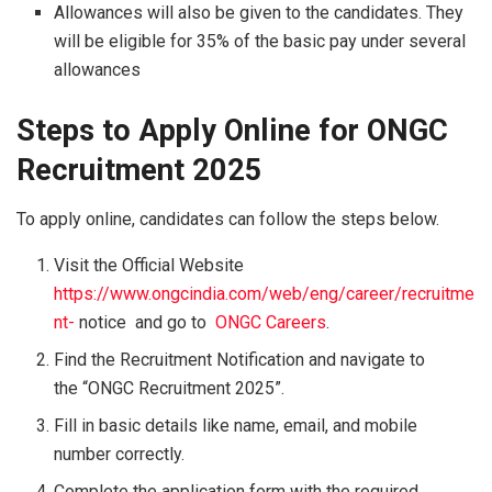
Allowances will also be given to the candidates. They
will be eligible for 35% of the basic pay under several
allowances
Steps to Apply Online for ONGC
Recruitment 2025
To apply online, candidates can follow the steps below.
Visit the Official Website
https://www.ongcindia.com/web/eng/career/recruitme
nt-
notice and go to
ONGC Careers
.
Find the Recruitment Notification and navigate to
the “ONGC Recruitment 2025”.
Fill in basic details like name, email, and mobile
number correctly.
Complete the application form with the required