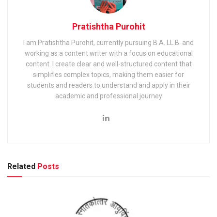
Pratishtha Purohit
I am Pratishtha Purohit, currently pursuing B.A. LL.B. and
working as a content writer with a focus on educational
content. I create clear and well-structured content that
simplifies complex topics, making them easier for
students and readers to understand and apply in their
academic and professional journey
Related
Posts