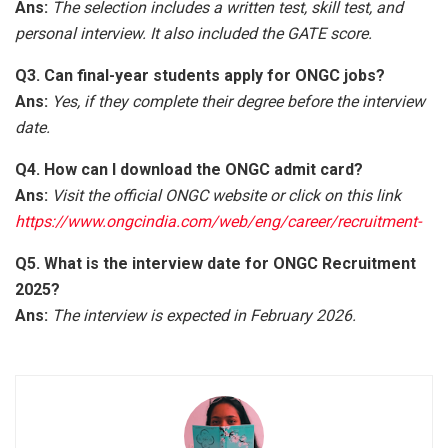
Ans:
The selection includes a written test, skill test, and
personal interview. It also included the GATE score.
Q3. Can final-year students apply for ONGC jobs?
Ans:
Yes, if they complete their degree before the interview
date.
Q4. How can I download the ONGC admit card?
Ans:
Visit the official ONGC website or click on this link
https://www.ongcindia.com/web/eng/career/recruitment-
Q5. What is the interview date for ONGC Recruitment
2025?
Ans:
The interview is expected in February 2026.