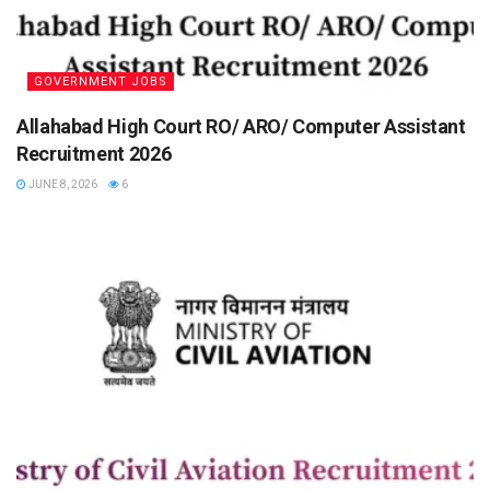
GOVERNMENT JOBS
Allahabad High Court RO/ ARO/ Computer Assistant
Recruitment 2026
JUNE 8, 2026
6