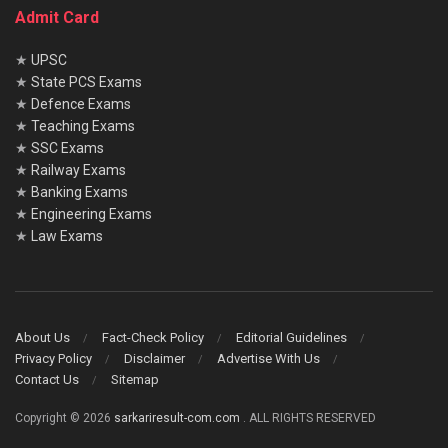
Admit Card
★
UPSC
★
State PCS Exams
★
Defence Exams
★
Teaching Exams
★
SSC Exams
★
Railway Exams
★
Banking Exams
★
Engineering Exams
★
Law Exams
About Us
Fact-Check Policy
Editorial Guidelines
Privacy Policy
Disclaimer
Advertise With Us
Contact Us
Sitemap
Copyright © 2026
sarkariresult-com.com
. ALL RIGHTS RESERVED