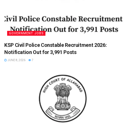
GOVERNMENT JOBS
KSP Civil Police Constable Recruitment 2026:
Notification Out for 3,991 Posts
JUNE 8, 2026
7