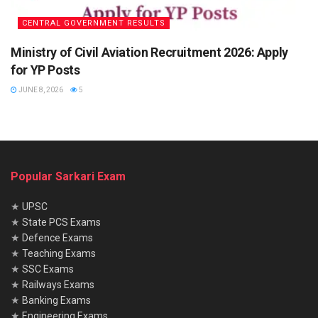
CENTRAL GOVERNMENT RESULTS
Ministry of Civil Aviation Recruitment 2026: Apply
for YP Posts
JUNE 8, 2026
5
Popular Sarkari Exam
★
UPSC
★
State PCS Exams
★
Defence Exams
★
Teaching Exams
★
SSC Exams
★
Railways Exams
★
Banking Exams
★
Engineering Exams