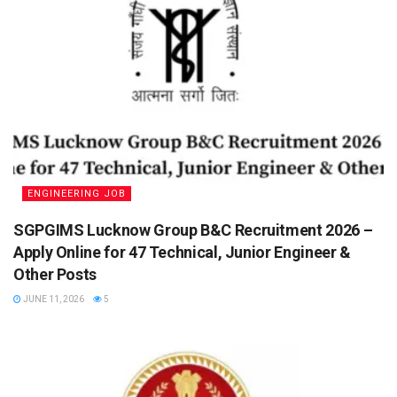
ENGINEERING JOB
SGPGIMS Lucknow Group B&C Recruitment 2026 –
Apply Online for 47 Technical, Junior Engineer &
Other Posts
JUNE 11, 2026
5