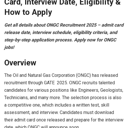
Card, Interview Date, Eligibility &
How to Apply
Get all details about ONGC Recruitment 2025 – admit card
release date, interview schedule, eligibility criteria, and
step-by-step application process. Apply now for ONGC
jobs!
Overview
The Oil and Natural Gas Corporation (ONGC) has released
recruitment through GATE 2025. ONGC recruits talented
candidates for various positions like Engineers, Geologists,
Technicians, and many more. The selection process is also
a competitive one, which includes a written test, skill
assessment, and interview. Candidates must download
their admit card once released and prepare for the interview
date, which ONGC will announce soon.