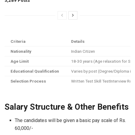
3,289 Posts
Criteria
Details
Nationality
Indian Citizen
Age Limit
18-30 years (Age relaxation for 
Educational Qualification
Varies by post (Degree/Diploma in En
Selection Process
Written Test Skill TestInterview Ro
Salary Structure & Other Benefits
The candidates will be given a basic pay scale of Rs.
60,000/-