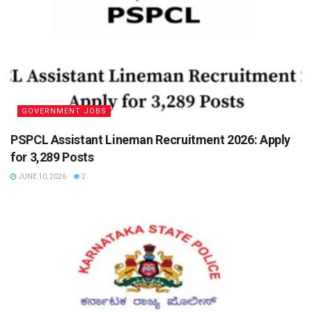
GOVERNMENT JOBS
PSPCL Assistant Lineman Recruitment 2026: Apply
for 3,289 Posts
JUNE 10, 2026
2