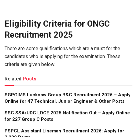
Eligibility Criteria for ONGC
Recruitment 2025
There are some qualifications which are a must for the
candidates who is applying for the examination. These
criteria are given below.
Related
Posts
SGPGIMS Lucknow Group B&C Recruitment 2026 – Apply
Online for 47 Technical, Junior Engineer & Other Posts
SSC SSA/UDC LDCE 2025 Notification Out – Apply Online
for 227 Group C Posts
PSPCL Assistant Lineman Recruitment 2026: Apply for