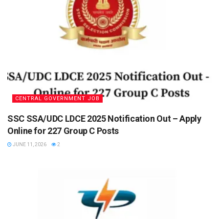
CENTRAL GOVERNMENT JOB
SSC SSA/UDC LDCE 2025 Notification Out – Apply
Online for 227 Group C Posts
JUNE 11, 2026
2