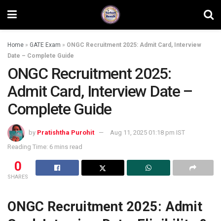
Home
»
GATE Exam
»
ONGC Recruitment 2025: Admit Card, Interview
Date – Complete Guide
ONGC Recruitment 2025:
Admit Card, Interview Date –
Complete Guide
by
Pratishtha Purohit
Aug 11, 2025 01:18 pm IST
Reading Time: 6 mins read
0
SHARES
ONGC Recruitment 2025: Admit