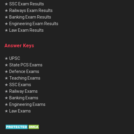
★
SSC Exam Results
★
Railways Exam Results
★
Banking Exam Results
★
Engineering Exam Results
★
Law Exam Results
Answer Keys
★
UPSC
★
State PCS Exams
★
Defence Exams
★
Teaching Exams
★
SSC Exams
★
Railway Exams
★
Banking Exams
★
Engineering Exams
★
Law Exams