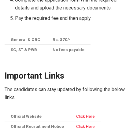
details and upload the necessary documents.
Pay the required fee and then apply.
General & OBC
Rs. 370/-
SC, ST & PWB
No fees payable
Important Links
The candidates can stay updated by following the below
links.
Official Website
Click Here
Official Recruitment Notice
Click Here