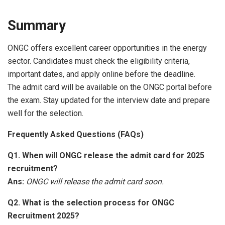
Summary
ONGC offers excellent career opportunities in the energy
sector. Candidates must check the eligibility criteria,
important dates, and apply online before the deadline.
The admit card will be available on the ONGC portal before
the exam. Stay updated for the interview date and prepare
well for the selection.
Frequently Asked Questions (FAQs)
Q1. When will ONGC release the admit card for 2025
recruitment?
Ans:
ONGC will release the admit card soon.
Q2. What is the selection process for ONGC
Recruitment 2025?