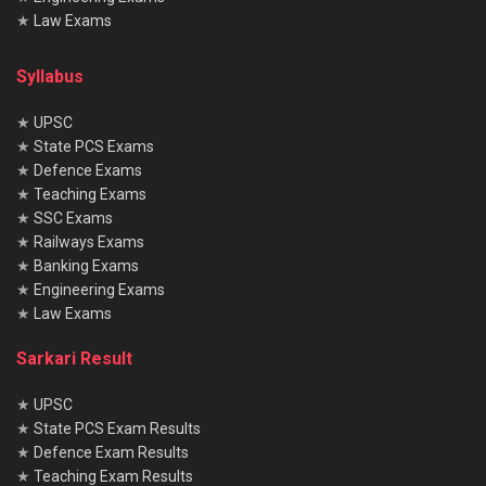
★
Law Exams
Syllabus
★
UPSC
★
State PCS Exams
★
Defence Exams
★
Teaching Exams
★
SSC Exams
★
Railways Exams
★
Banking Exams
★
Engineering Exams
★
Law Exams
Sarkari Result
★
UPSC
★
State PCS Exam Results
★
Defence Exam Results
★
Teaching Exam Results