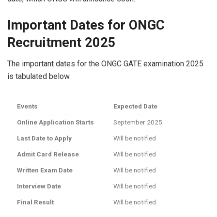
Important Dates for ONGC
Recruitment 2025
The important dates for the ONGC GATE examination 2025
is tabulated below.
Events
Expected Date
Online Application Starts
September 2025
Last Date to Apply
Will be notified
Admit Card Release
Will be notified
Written Exam Date
Will be notified
Interview Date
Will be notified
Final Result
Will be notified