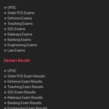
★
UPSC
★
State PCS Exams
★
Defence Exams
★
Teaching Exams
★
SSC Exams
★
Railways Exams
★
Banking Exams
★
Engineering Exams
★
Law Exams
Sarkari Result
★
UPSC
★
State PCS Exam Results
★
Defence Exam Results
★
Teaching Exam Results
★
SSC Exam Results
★
Railways Exam Results
★
Banking Exam Results
★
Engineering Exam Results