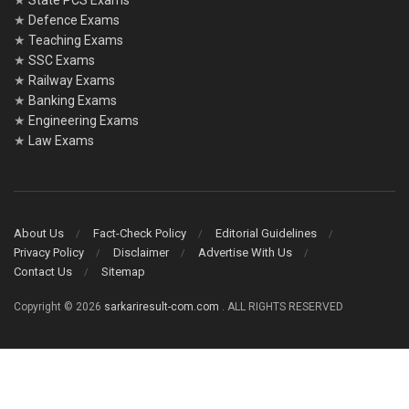
★
State PCS Exams
★
Defence Exams
★
Teaching Exams
★
SSC Exams
★
Railway Exams
★
Banking Exams
★
Engineering Exams
★
Law Exams
About Us
Fact-Check Policy
Editorial Guidelines
Privacy Policy
Disclaimer
Advertise With Us
Contact Us
Sitemap
Copyright © 2026
sarkariresult-com.com
. ALL RIGHTS RESERVED