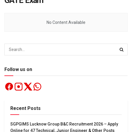
GATE Exam
No Content Available
Follow us on
Recent Posts
SGPGIMS Lucknow Group B&C Recruitment 2026 – Apply
Online for 47 Technical, Junior Engineer & Other Posts