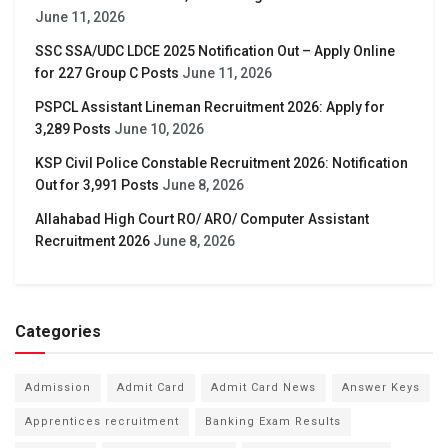
June 11, 2026
SSC SSA/UDC LDCE 2025 Notification Out – Apply Online
for 227 Group C Posts
June 11, 2026
PSPCL Assistant Lineman Recruitment 2026: Apply for
3,289 Posts
June 10, 2026
KSP Civil Police Constable Recruitment 2026: Notification
Out for 3,991 Posts
June 8, 2026
Allahabad High Court RO/ ARO/ Computer Assistant
Recruitment 2026
June 8, 2026
Categories
Admission
Admit Card
Admit Card News
Answer Keys
Apprentices recruitment
Banking Exam Results