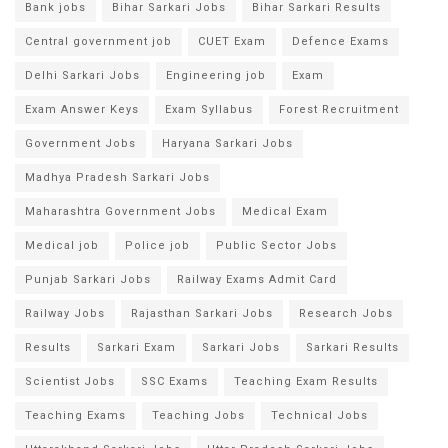
Bank jobs
Bihar Sarkari Jobs
Bihar Sarkari Results
Central government job
CUET Exam
Defence Exams
Delhi Sarkari Jobs
Engineering job
Exam
Exam Answer Keys
Exam Syllabus
Forest Recruitment
Government Jobs
Haryana Sarkari Jobs
Madhya Pradesh Sarkari Jobs
Maharashtra Government Jobs
Medical Exam
Medical job
Police job
Public Sector Jobs
Punjab Sarkari Jobs
Railway Exams Admit Card
Railway Jobs
Rajasthan Sarkari Jobs
Research Jobs
Results
Sarkari Exam
Sarkari Jobs
Sarkari Results
Scientist Jobs
SSC Exams
Teaching Exam Results
Teaching Exams
Teaching Jobs
Technical Jobs