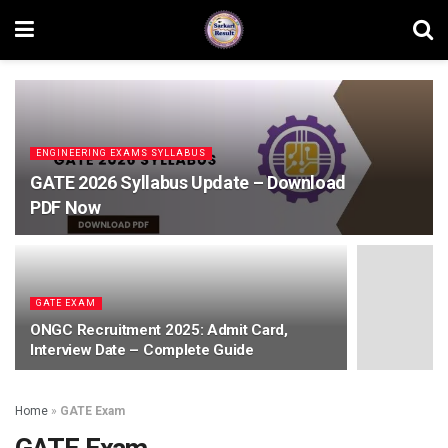
ENGINEERING EXAMS SYLLABUS
GATE 2026 Syllabus Update – Download
PDF Now
GATE EXAM
ONGC Recruitment 2025: Admit Card,
Interview Date – Complete Guide
Home
»
GATE Exam