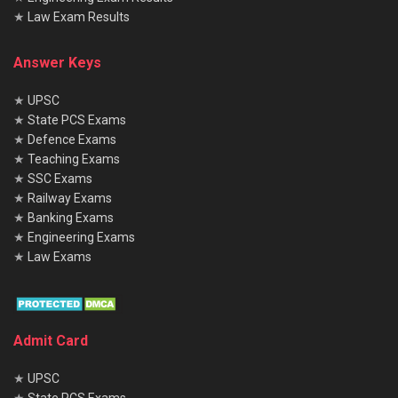
★
Law Exam Results
Answer Keys
★
UPSC
★
State PCS Exams
★
Defence Exams
★
Teaching Exams
★
SSC Exams
★
Railway Exams
★
Banking Exams
★
Engineering Exams
★
Law Exams
Admit Card
★
UPSC