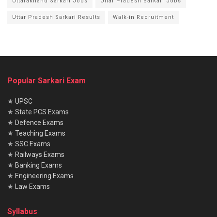
Uttarakhand Sarkari Jobs
Uttar Pradesh Sarkari Jobs
Uttar Pradesh Sarkari Results
Walk-in Recruitment
Popular Sarkari Exam
★
UPSC
★
State PCS Exams
★
Defence Exams
★
Teaching Exams
★
SSC Exams
★
Railways Exams
★
Banking Exams
★
Engineering Exams
★
Law Exams
Syllabus